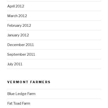
April 2012
March 2012
February 2012
January 2012
December 2011
September 2011
July 2011
VERMONT FARMERS
Blue Ledge Farm
Fat Toad Farm