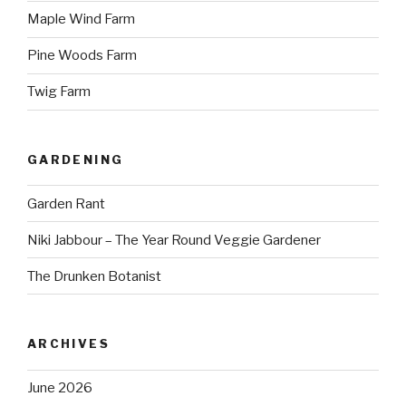
Maple Wind Farm
Pine Woods Farm
Twig Farm
GARDENING
Garden Rant
Niki Jabbour – The Year Round Veggie Gardener
The Drunken Botanist
ARCHIVES
June 2026