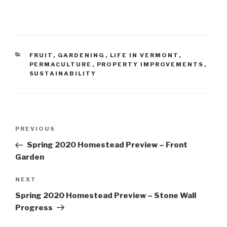
CATEGORIES
FRUIT
,
GARDENING
,
LIFE IN VERMONT
,
PERMACULTURE
,
PROPERTY IMPROVEMENTS
,
SUSTAINABILITY
Post
Previous
PREVIOUS
navigation
Post
Spring 2020 Homestead Preview – Front
Garden
Next
NEXT
Post
Spring 2020 Homestead Preview – Stone Wall
Progress