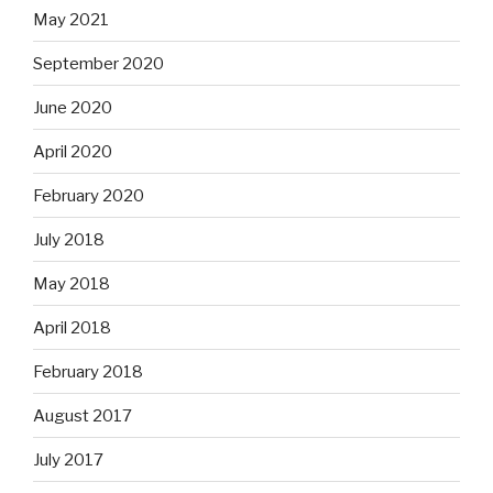
May 2021
September 2020
June 2020
April 2020
February 2020
July 2018
May 2018
April 2018
February 2018
August 2017
July 2017