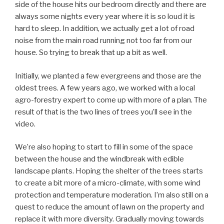
side of the house hits our bedroom directly and there are
always some nights every year where it is so loud it is
hard to sleep. In addition, we actually get a lot of road
noise from the main road running not too far from our
house. So trying to break that up a bit as well.
Initially, we planted a few evergreens and those are the
oldest trees. A few years ago, we worked with a local
agro-forestry expert to come up with more of a plan. The
result of that is the two lines of trees you’ll see in the
video.
We’re also hoping to start to fill in some of the space
between the house and the windbreak with edible
landscape plants. Hoping the shelter of the trees starts
to create a bit more of a micro-climate, with some wind
protection and temperature moderation. I’m also still on a
quest to reduce the amount of lawn on the property and
replace it with more diversity. Gradually moving towards