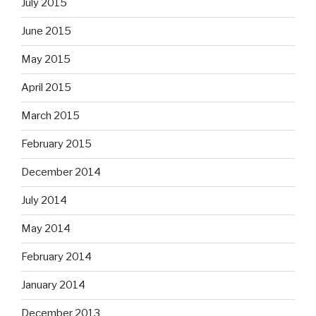
July 2015
June 2015
May 2015
April 2015
March 2015
February 2015
December 2014
July 2014
May 2014
February 2014
January 2014
December 2013