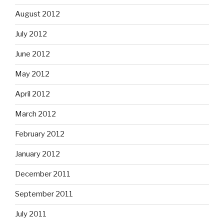
August 2012
July 2012
June 2012
May 2012
April 2012
March 2012
February 2012
January 2012
December 2011
September 2011
July 2011