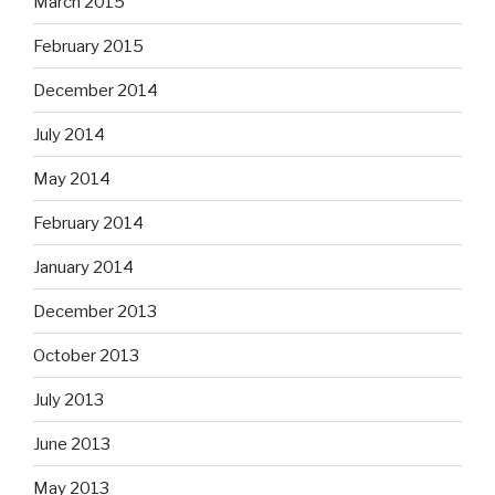
March 2015
February 2015
December 2014
July 2014
May 2014
February 2014
January 2014
December 2013
October 2013
July 2013
June 2013
May 2013