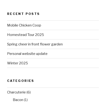
RECENT POSTS
Mobile Chicken Coop
Homestead Tour 2025
Spring cheer in front flower garden
Personal website update
Winter 2025
CATEGORIES
Charcuterie
(6)
Bacon
(1)