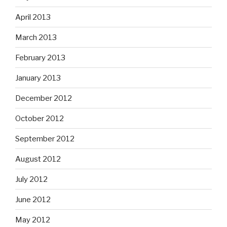
April 2013
March 2013
February 2013
January 2013
December 2012
October 2012
September 2012
August 2012
July 2012
June 2012
May 2012