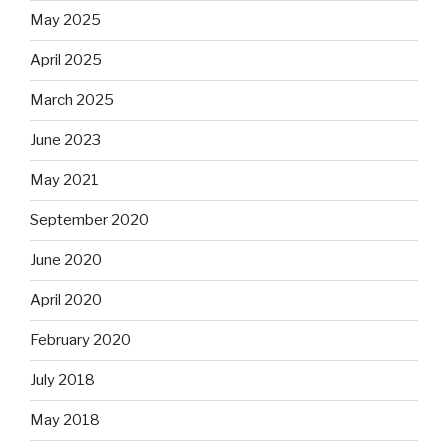
May 2025
April 2025
March 2025
June 2023
May 2021
September 2020
June 2020
April 2020
February 2020
July 2018
May 2018