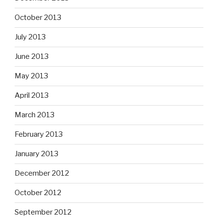
October 2013
July 2013
June 2013
May 2013
April 2013
March 2013
February 2013
January 2013
December 2012
October 2012
September 2012