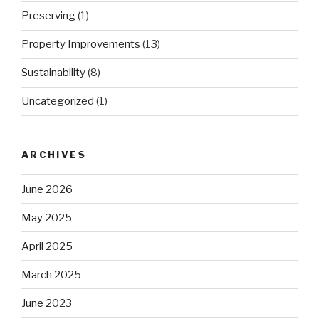
Preserving
(1)
Property Improvements
(13)
Sustainability
(8)
Uncategorized
(1)
ARCHIVES
June 2026
May 2025
April 2025
March 2025
June 2023