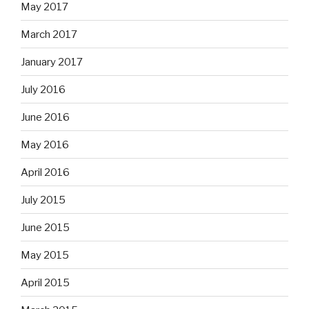
May 2017
March 2017
January 2017
July 2016
June 2016
May 2016
April 2016
July 2015
June 2015
May 2015
April 2015