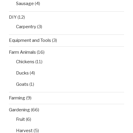
Sausage
(4)
DIY
(12)
Carpentry
(3)
Equipment and Tools
(3)
Farm Animals
(16)
Chickens
(11)
Ducks
(4)
Goats
(1)
Farming
(9)
Gardening
(66)
Fruit
(6)
Harvest
(5)