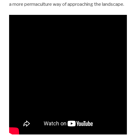
a more permaculture way of approaching the landscape.