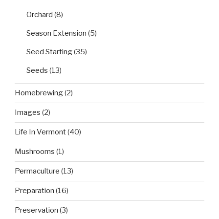
Orchard
(8)
Season Extension
(5)
Seed Starting
(35)
Seeds
(13)
Homebrewing
(2)
Images
(2)
Life In Vermont
(40)
Mushrooms
(1)
Permaculture
(13)
Preparation
(16)
Preservation
(3)