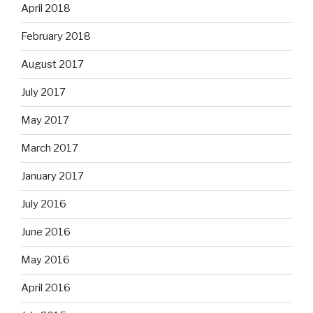
April 2018
February 2018
August 2017
July 2017
May 2017
March 2017
January 2017
July 2016
June 2016
May 2016
April 2016