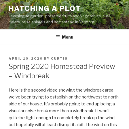
Skip
HATCHING A PLOT
to
Learning to garden, preserve fruits and vegetables, cure
content
meats, raise animals and homestead in Vermont
Menu
POSTED
APRIL 10, 2020
BY
CURTIS
ON
Spring 2020 Homestead Preview
– Windbreak
Here is the second video showing the windbreak area
we’ve been trying to establish on the northwest to north
side of our house. It’s probably going to end up being a
visual or noise break more than a windbreak. It won’t
quite be tight enough to completely break up the wind,
but hopefully will at least disrupt it a bit. The wind on this