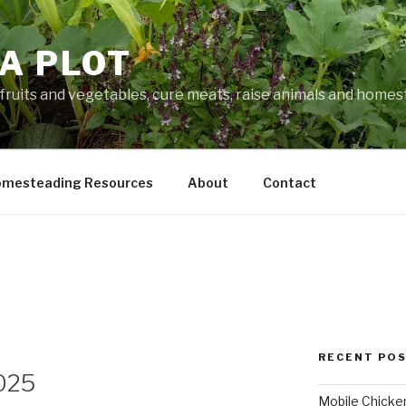
A PLOT
fruits and vegetables, cure meats, raise animals and home
mesteading Resources
About
Contact
RECENT PO
025
Mobile Chicke