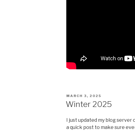
POSTED
MARCH 3, 2025
ON
Winter 2025
I just updated my blog server 
a quick post to make sure ever