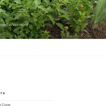
stead in Vermont
STS
n Coop