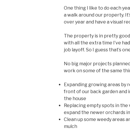
One thing I like to do each yea
a walk around our property. It
over year and have a visual re
The property is in pretty good 
with all the extra time I’ve h
job layoff. So I guess that’s one
No big major projects planned 
work on some of the same thi
Expanding growing areas by re
front of our back garden and 
the house
Replacing empty spots in the 
expand the newer orchards in 
Clean up some weedy areas and
mulch