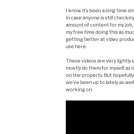
I know it’s been a
long
time sin
in case anyone is still checkin
amount of content for my job
my free time doing this as muc
getting better at video produc
use here.
These videos are very lightly 
mostly do them for myself as 
on the property. But hopefully 
we’ve been up to lately as wel
working on.