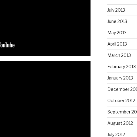
July 2013
June 2013
May 2013
April 2013
March 2013
February 2013
January 2013
December 20
October 2012
September 20
August 2012
July 2012