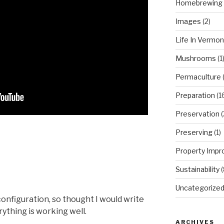
Homebrewing
Images
(2)
Life In Vermon
Mushrooms
(1
Permaculture
(
Preparation
(1
Preservation
(
Preserving
(1)
Property Imp
Sustainability
(
Uncategorize
configuration, so thought I would write
ything is working well.
ARCHIVES