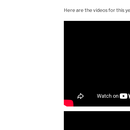
Here are the videos for this ye