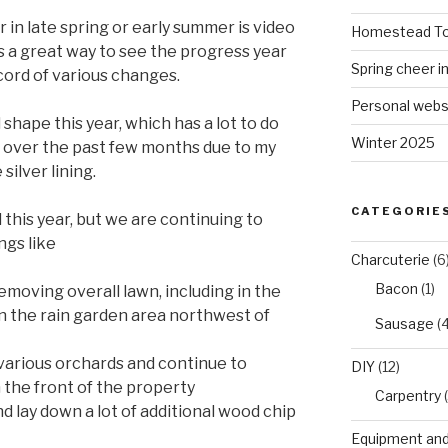
r in late spring or early summer is video
Homestead To
’s a great way to see the progress year
Spring cheer i
cord of various changes.
Personal webs
shape this year, which has a lot to do
Winter 2025
ad over the past few months due to my
 silver lining.
CATEGORIE
this year, but we are continuing to
ngs like
Charcuterie
(6
Bacon
(1)
moving overall lawn, including in the
in the rain garden area northwest of
Sausage
(4
various orchards and continue to
DIY
(12)
the front of the property
Carpentry
(
 lay down a lot of additional wood chip
Equipment and