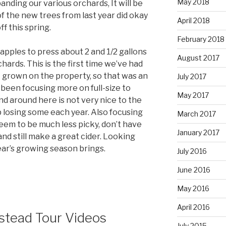
May 2018
anding our various orchards, It will be
f the new trees from last year did okay
April 2018
f this spring.
February 2018
apples to press about 2 and 1/2 gallons
August 2017
chards. This is the first time we’ve had
it grown on the property, so that was an
July 2017
e been focusing more on full-size to
May 2017
ind around here is not very nice to the
losing some each year. Also focusing
March 2017
eem to be much less picky, don’t have
January 2017
nd still make a great cider. Looking
ear’s growing season brings.
July 2016
June 2016
May 2016
April 2016
tead Tour Videos
July 2015