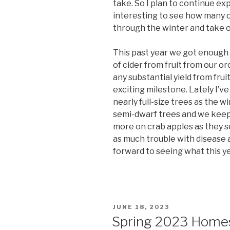
take. So I plan to continue exp
interesting to see how many o
through the winter and take of
This past year we got enough 
of cider from fruit from our or
any substantial yield from fru
exciting milestone. Lately I’v
nearly full-size trees as the w
semi-dwarf trees and we keep 
more on crab apples as they s
as much trouble with disease a
forward to seeing what this y
POSTED
JUNE 18, 2023
ON
Spring 2023 Homes