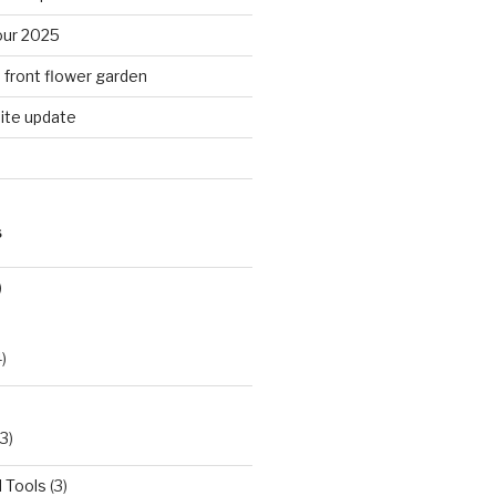
ur 2025
n front flower garden
ite update
S
)
)
3)
 Tools
(3)