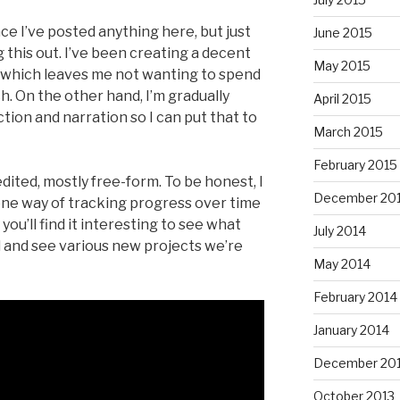
ce I’ve posted anything here, but just
June 2015
g this out. I’ve been creating a decent
May 2015
, which leaves me not wanting to spend
h. On the other hand, I’m gradually
April 2015
tion and narration so I can put that to
March 2015
February 2015
edited, mostly free-form. To be honest, I
December 20
one way of tracking progress over time
you’ll find it interesting to see what
July 2014
l and see various new projects we’re
May 2014
February 2014
January 2014
December 20
October 2013