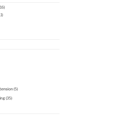
16)
11)
)
tension
(5)
ing
(35)