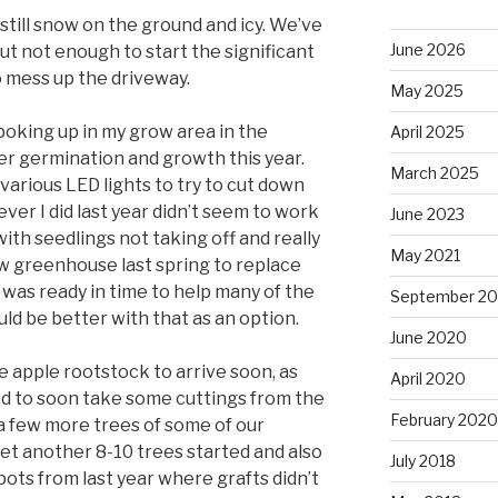
 still snow on the ground and icy. We’ve
June 2026
ut not enough to start the significant
o mess up the driveway.
May 2025
poking up in my grow area in the
April 2025
r germination and growth this year.
March 2025
various LED lights to try to cut down
ever I did last year didn’t seem to work
June 2023
 with seedlings not taking off and really
May 2021
ew greenhouse last spring to replace
 was ready in time to help many of the
September 2
uld be better with that as an option.
June 2020
 apple rootstock to arrive soon, as
April 2020
ed to soon take some cuttings from the
February 2020
t a few more trees of some of our
get another 8-10 trees started and also
July 2018
n pots from last year where grafts didn’t