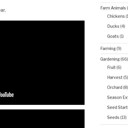
Farm Animals
(
ar.
Chickens
(
Ducks
(4)
Goats
(1)
Farming
(9)
Gardening
(66)
Fruit
(6)
Harvest
(5
Orchard
(8)
Season Ex
Seed Start
Seeds
(13)