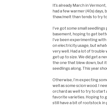
It’s already March in Vermont,
had a few warmer (40s) days, b
thaw/melt than tends to try t
I’ve got some small seedlings 
basement, hoping to get bette
I’ve been experimenting with 
on electricity usage, but what
very well. Had a lot of trouble
get up to size. We did get a n
the one that blew down, but it
seedlings along. This year sho
Otherwise, I’m expecting some
well as some scion wood. I ne
orchard as well to try to star
favorite varieties. Hoping to 
still have a bit of rootstock i