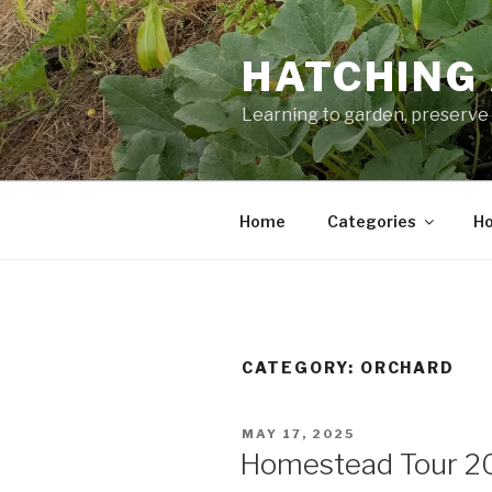
Skip
to
HATCHING 
content
Learning to garden, preserve 
Home
Categories
Ho
CATEGORY:
ORCHARD
POSTED
MAY 17, 2025
ON
Homestead Tour 2