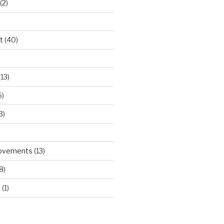
(2)
t
(40)
)
13)
6)
3)
rovements
(13)
8)
d
(1)