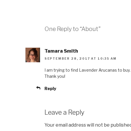
One Reply to “About”
Tamara Smith
SEPTEMBER 28, 2017 AT 10:35 AM
I am trying to find Lavender Arucanas to buy.
Thank you!
Reply
Leave a Reply
Your email address will not be published