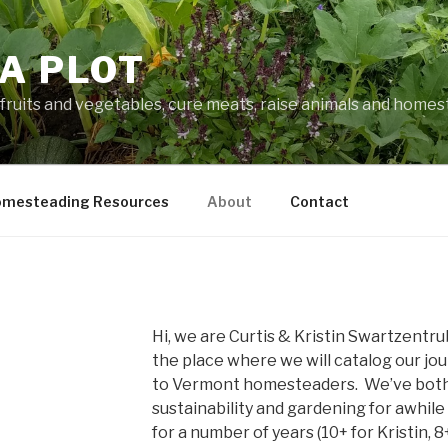
A PLOT
fruits and vegetables, cure meats, raise animals and home
mesteading Resources
About
Contact
Hi, we are Curtis & Kristin Swartzentr
the place where we will catalog our jou
to Vermont homesteaders. We’ve both 
sustainability and gardening for awhile
for a number of years (10+ for Kristin, 8