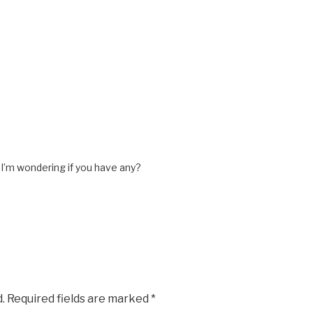
 I’m wondering if you have any?
.
Required fields are marked
*