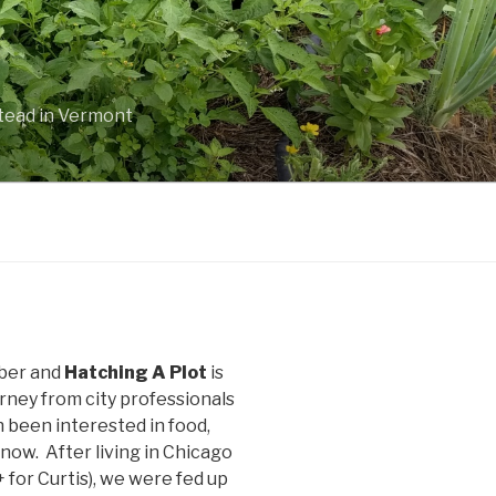
stead in Vermont
uber and
Hatching A Plot
is
rney from city professionals
been interested in food,
 now. After living in Chicago
+ for Curtis), we were fed up