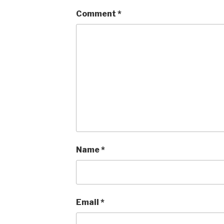
Comment
*
Name
*
Email
*