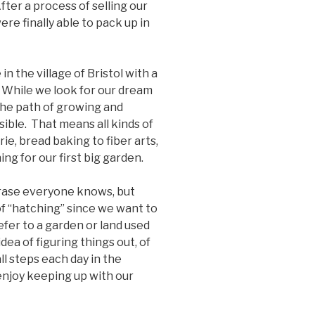
After a process of selling our
e finally able to pack up in
n the village of Bristol with a
 While we look for our dream
the path of growing and
ible. That means all kinds of
e, bread baking to fiber arts,
ng for our first big garden.
rase everyone knows, but
 of “hatching” since we want to
efer to a garden or land used
 idea of figuring things out, of
ll steps each day in the
enjoy keeping up with our