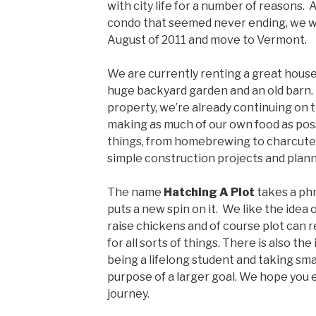
with city life for a number of reasons. 
condo that seemed never ending, we wer
August of 2011 and move to Vermont.
We are currently renting a great house i
huge backyard garden and an old barn.
property, we’re already continuing on 
making as much of our own food as poss
things, from homebrewing to charcuteri
simple construction projects and planni
The name
Hatching A Plot
takes a ph
puts a new spin on it. We like the idea
raise chickens and of course plot can r
for all sorts of things. There is also the
being a lifelong student and taking sma
purpose of a larger goal. We hope you 
journey.