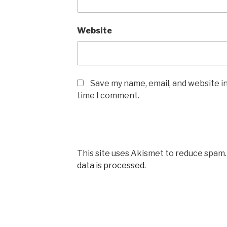
Website
Save my name, email, and website in
time I comment.
This site uses Akismet to reduce spam
data is processed.