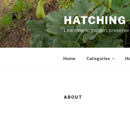
Skip
to
HATCHING 
content
Learning to garden, preserve 
Home
Categories
Ho
ABOUT