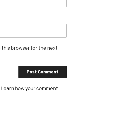
 this browser for the next
.
Learn how your comment