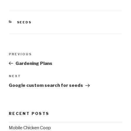
CATEGORIES
SEEDS
Post
Previous
PREVIOUS
navigation
Post
Gardening Plans
Next
NEXT
Post
Google custom search for seeds
RECENT POSTS
Mobile Chicken Coop