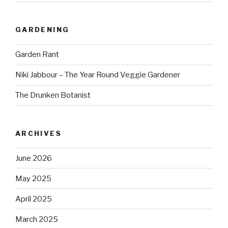
GARDENING
Garden Rant
Niki Jabbour – The Year Round Veggie Gardener
The Drunken Botanist
ARCHIVES
June 2026
May 2025
April 2025
March 2025