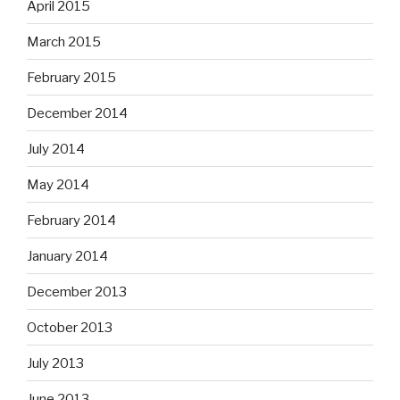
April 2015
March 2015
February 2015
December 2014
July 2014
May 2014
February 2014
January 2014
December 2013
October 2013
July 2013
June 2013