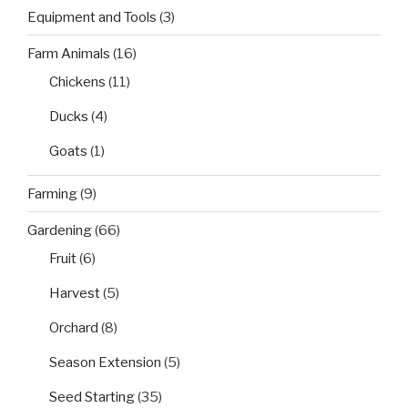
Equipment and Tools
(3)
Farm Animals
(16)
Chickens
(11)
Ducks
(4)
Goats
(1)
Farming
(9)
Gardening
(66)
Fruit
(6)
Harvest
(5)
Orchard
(8)
Season Extension
(5)
Seed Starting
(35)