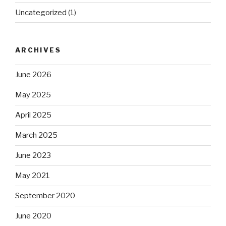
Uncategorized
(1)
ARCHIVES
June 2026
May 2025
April 2025
March 2025
June 2023
May 2021
September 2020
June 2020