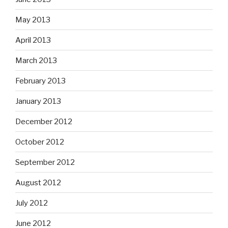
May 2013
April 2013
March 2013
February 2013
January 2013
December 2012
October 2012
September 2012
August 2012
July 2012
June 2012