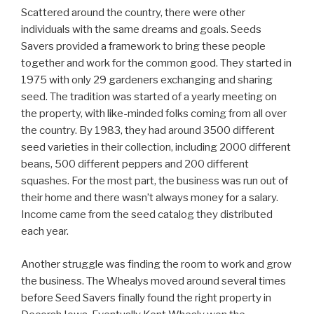
Scattered around the country, there were other
individuals with the same dreams and goals. Seeds
Savers provided a framework to bring these people
together and work for the common good. They started in
1975 with only 29 gardeners exchanging and sharing
seed. The tradition was started of a yearly meeting on
the property, with like-minded folks coming from all over
the country. By 1983, they had around 3500 different
seed varieties in their collection, including 2000 different
beans, 500 different peppers and 200 different
squashes. For the most part, the business was run out of
their home and there wasn’t always money for a salary.
Income came from the seed catalog they distributed
each year.
Another struggle was finding the room to work and grow
the business. The Whealys moved around several times
before Seed Savers finally found the right property in