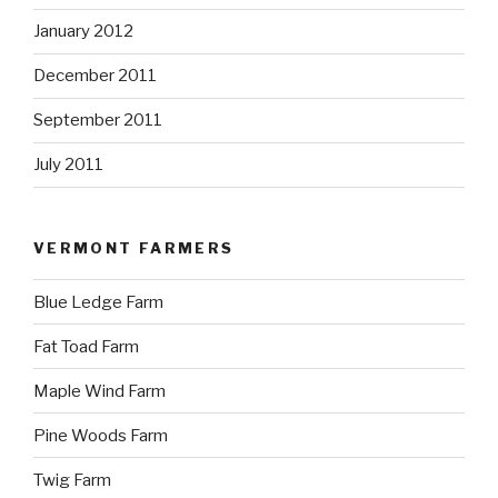
January 2012
December 2011
September 2011
July 2011
VERMONT FARMERS
Blue Ledge Farm
Fat Toad Farm
Maple Wind Farm
Pine Woods Farm
Twig Farm