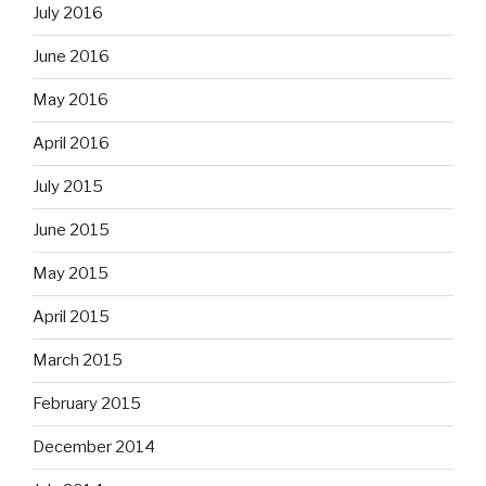
July 2016
June 2016
May 2016
April 2016
July 2015
June 2015
May 2015
April 2015
March 2015
February 2015
December 2014