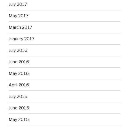
July 2017
May 2017
March 2017
January 2017
July 2016
June 2016
May 2016
April 2016
July 2015
June 2015
May 2015