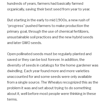
hundreds of years, farmers had basically farmed
organically, saving their best seed from year to year.
But starting in the early to mid 1900s, a new rush of
“progress” pushed farmers to make production the
primary goal, through the use of chemical fertilizers,
unsustainable soil practices and the new hybrid seeds
and later GMO seeds.
Open pollinated seeds must be regularly planted and
saved or they can be lost forever. In addition, the
diversity of seeds in catalogs for the home gardener was
dwindling. Each year found more and more varieties
unaccounted for and some seeds were only available
from a single source. The Whealys recognized this as the
problem it was and set about trying to do something
about it, well before most people were thinking in these
terms.