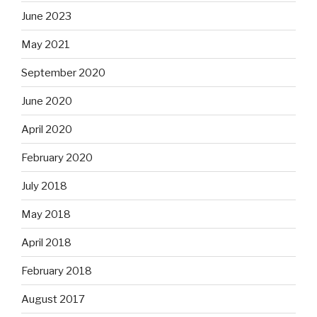
June 2023
May 2021
September 2020
June 2020
April 2020
February 2020
July 2018
May 2018
April 2018
February 2018
August 2017