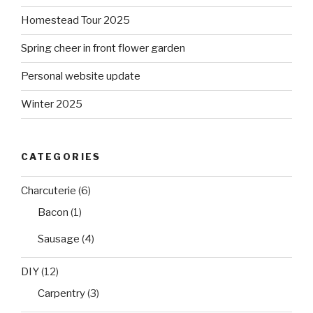
Homestead Tour 2025
Spring cheer in front flower garden
Personal website update
Winter 2025
CATEGORIES
Charcuterie
(6)
Bacon
(1)
Sausage
(4)
DIY
(12)
Carpentry
(3)