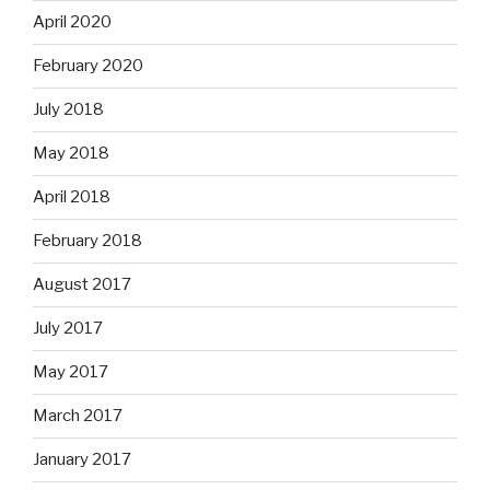
April 2020
February 2020
July 2018
May 2018
April 2018
February 2018
August 2017
July 2017
May 2017
March 2017
January 2017