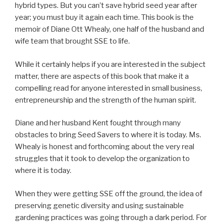
hybrid types. But you can’t save hybrid seed year after
year; you must buy it again each time. This book is the
memoir of Diane Ott Whealy, one half of the husband and
wife team that brought SSE to life.
While it certainly helps if you are interested in the subject
matter, there are aspects of this book that make it a
compelling read for anyone interested in small business,
entrepreneurship and the strength of the human spirit.
Diane and her husband Kent fought through many
obstacles to bring Seed Savers to where it is today. Ms.
Whealy is honest and forthcoming about the very real
struggles that it took to develop the organization to
where it is today.
When they were getting SSE off the ground, the idea of
preserving genetic diversity and using sustainable
gardening practices was going through a dark period. For