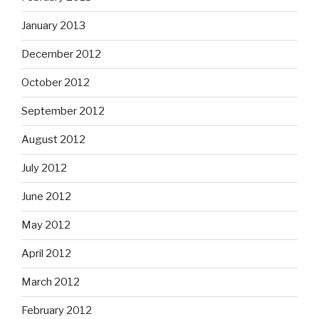
January 2013
December 2012
October 2012
September 2012
August 2012
July 2012
June 2012
May 2012
April 2012
March 2012
February 2012