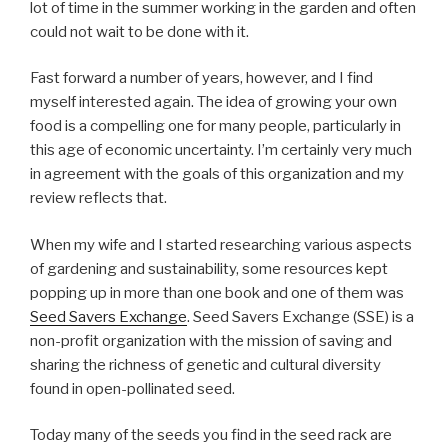
lot of time in the summer working in the garden and often
could not wait to be done with it.
Fast forward a number of years, however, and I find
myself interested again. The idea of growing your own
food is a compelling one for many people, particularly in
this age of economic uncertainty. I’m certainly very much
in agreement with the goals of this organization and my
review reflects that.
When my wife and I started researching various aspects
of gardening and sustainability, some resources kept
popping up in more than one book and one of them was
Seed Savers Exchange
. Seed Savers Exchange (SSE) is a
non-profit organization with the mission of saving and
sharing the richness of genetic and cultural diversity
found in open-pollinated seed.
Today many of the seeds you find in the seed rack are