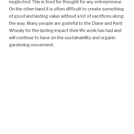
neglected. This is food for thought for any entrepreneur.
On the other hand it is often difficult to create something
of good and lasting value without a lot of sacrifices along
the way. Many people are grateful to the Diane and Kent
Whealy for the lasting impact their life work has had and
will continue to have on the sustainability and organic
gardening movement.