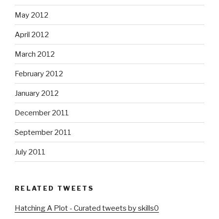
May 2012
April 2012
March 2012
February 2012
January 2012
December 2011
September 2011
July 2011
RELATED TWEETS
Hatching A Plot - Curated tweets by skills0