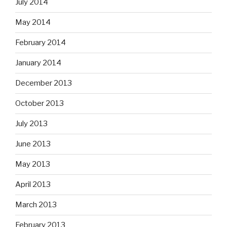
July 2014
May 2014
February 2014
January 2014
December 2013
October 2013
July 2013
June 2013
May 2013
April 2013
March 2013
February 2013