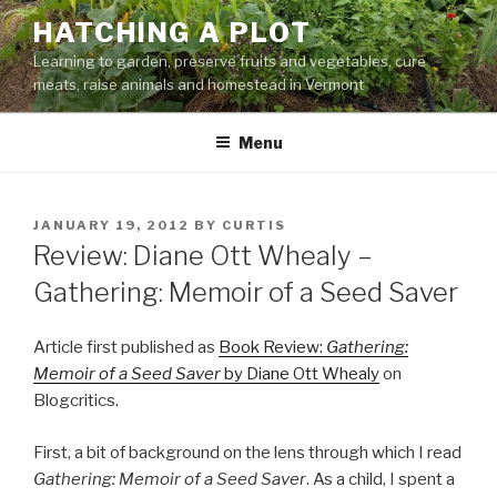
Skip
HATCHING A PLOT
to
Learning to garden, preserve fruits and vegetables, cure
content
meats, raise animals and homestead in Vermont
Menu
POSTED
JANUARY 19, 2012
BY
CURTIS
ON
Review: Diane Ott Whealy –
Gathering: Memoir of a Seed Saver
Article first published as
Book Review:
Gathering:
Memoir of a Seed Saver
by Diane Ott Whealy
on
Blogcritics.
First, a bit of background on the lens through which I read
Gathering: Memoir of a Seed Saver
. As a child, I spent a