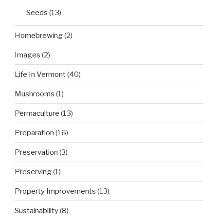
Seeds
(13)
Homebrewing
(2)
Images
(2)
Life In Vermont
(40)
Mushrooms
(1)
Permaculture
(13)
Preparation
(16)
Preservation
(3)
Preserving
(1)
Property Improvements
(13)
Sustainability
(8)