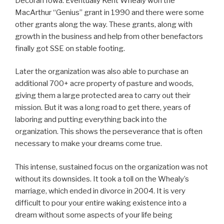
Decorah Iowa. Eventually Kent Whealy won the
MacArthur “Genius” grant in 1990 and there were some
other grants along the way. These grants, along with
growth in the business and help from other benefactors
finally got SSE on stable footing.
Later the organization was also able to purchase an
additional 700+ acre property of pasture and woods,
giving them a large protected area to carry out their
mission. But it was a long road to get there, years of
laboring and putting everything back into the
organization. This shows the perseverance that is often
necessary to make your dreams come true.
This intense, sustained focus on the organization was not
without its downsides. It took a toll on the Whealy’s
marriage, which ended in divorce in 2004. It is very
difficult to pour your entire waking existence into a
dream without some aspects of your life being