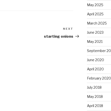
May 2025
April 2025
March 2025
NEXT
Next
June 2023
Post
starting onions
May 2021
September 2
June 2020
April 2020
February 2020
July 2018
May 2018
April 2018