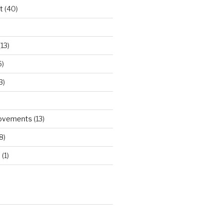
t
(40)
)
13)
6)
3)
rovements
(13)
8)
d
(1)