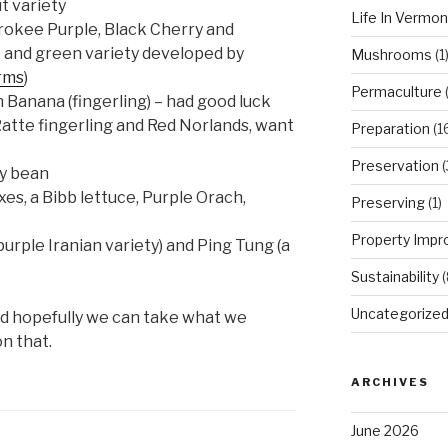
t variety
Life In Vermon
okee Purple, Black Cherry and
k and green variety developed by
Mushrooms
(1
rms
)
Permaculture
(
 Banana (fingerling) – had good luck
Ratte fingerling and Red Norlands, want
Preparation
(1
Preservation
(
ry bean
es, a Bibb lettuce, Purple Orach,
Preserving
(1)
Property Imp
urple Iranian variety) and Ping Tung (a
Sustainability
(
Uncategorize
nd hopefully we can take what we
on that.
ARCHIVES
June 2026