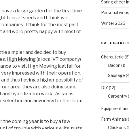
Spring cheer i
have a large garden for the first time
Personal webs
ght tons of seeds and I think we
Winter 2025
companies. I think for the most part
 and were pretty happy with most of
CATEGORIE
ittle simpler and decided to buy
Charcuterie
(6
es,
High Mowing
(a local VT company)
Bacon
(1)
ance to visit High Mowing last fall for
e very impressed with their operation.
Sausage
(4
 and thus having a higher possibility of
 our area, they are also doing some
DIY
(12)
and hybridization work. As far as
Carpentry
(
ir selection and advocacy for heirloom
Equipment and
Farm Animals
(
r the coming year is to buy a few
Chickens
(
t of trouble with various wilts, rusts