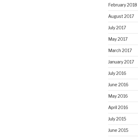
February 2018
August 2017
July 2017
May 2017
March 2017
January 2017
July 2016
June 2016
May 2016
April 2016
July 2015
June 2015