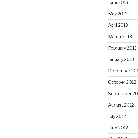
June 2013
May 2013
April 2013
March 2013
February 2013
January 2013
December 20
October 2012
September 20
August 2012
July 2012
June 2012