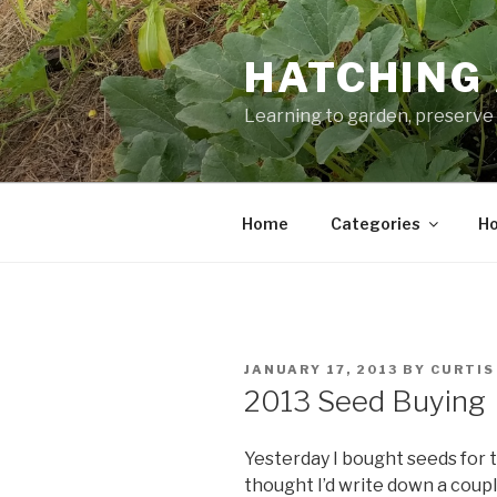
Skip
to
HATCHING 
content
Learning to garden, preserve 
Home
Categories
Ho
POSTED
JANUARY 17, 2013
BY
CURTIS
ON
2013 Seed Buying
Yesterday I bought seeds for t
thought I’d write down a coupl