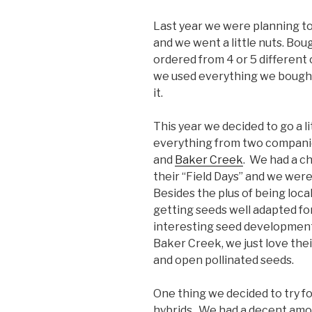
Last year we were planning to 
and we went a little nuts. Bou
ordered from 4 or 5 different 
we used everything we bought
it.
This year we decided to go a l
everything from two compani
and
Baker Creek
. We had a ch
their “Field Days” and we wer
Besides the plus of being local
getting seeds well adapted for
interesting seed development 
Baker Creek, we just love the
and open pollinated seeds.
One thing we decided to try fo
hybrids. We had a decent amoun