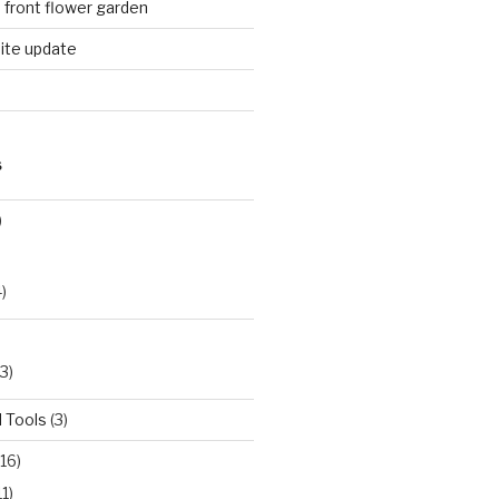
n front flower garden
ite update
S
)
)
3)
 Tools
(3)
16)
11)