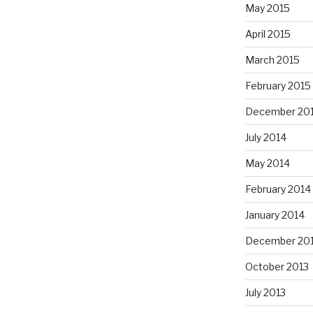
May 2015
April 2015
March 2015
February 2015
December 20
July 2014
May 2014
February 2014
January 2014
December 20
October 2013
July 2013