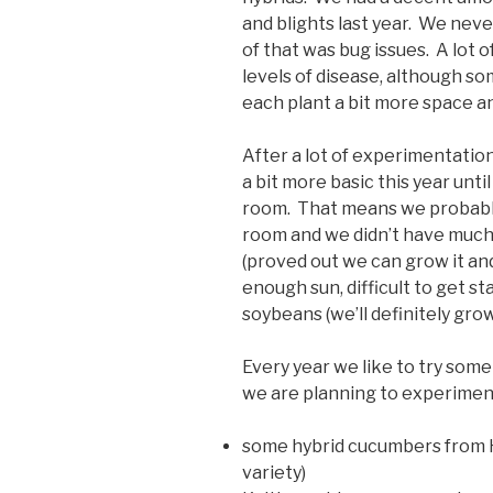
and blights last year. We never
of that was bug issues. A lot 
levels of disease, although so
each plant a bit more space a
After a lot of experimentation
a bit more basic this year un
room. That means we probably 
room and we didn’t have much 
(proved out we can grow it and
enough sun, difficult to get s
soybeans (we’ll definitely gr
Every year we like to try some
we are planning to experimen
some hybrid cucumbers from Hi
variety)