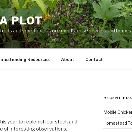
A PLOT
fruits and vegetables, cure meats, raise animals and home
mesteading Resources
About
Contact
RECENT PO
Mobile Chicke
his year to replenish our stock and
Homestead To
e of interesting observations.