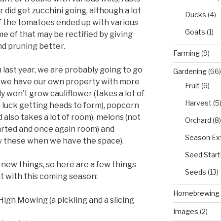
 did get zucchini going, although a lot
Ducks
(4)
of the tomatoes ended up with various
Goats
(1)
me of that may be rectified by giving
nd pruning better.
Farming
(9)
 last year, we are probably going to go
Gardening
(66)
til we have our own property with more
Fruit
(6)
won’t grow cauliflower (takes a lot of
Harvest
(5
luck getting heads to form), popcorn
 also takes a lot of room), melons (not
Orchard
(8)
tarted and once again room) and
Season Ex
ow these when we have the space).
Seed Start
 new things, so here are a few things
Seeds
(13)
t with this coming season:
Homebrewing
gh Mowing (a pickling and a slicing
Images
(2)