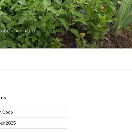
stead in Vermont
STS
n Coop
ur 2025