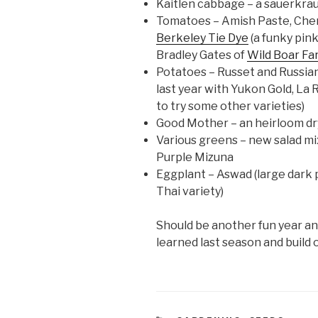
Kaitlen cabbage – a sauerkrau
Tomatoes – Amish Paste, Cher
Berkeley Tie Dye
(a funky pin
Bradley Gates of
Wild Boar Fa
Potatoes – Russet and Russian
last year with Yukon Gold, La 
to try some other varieties)
Good Mother – an heirloom d
Various greens – new salad mix
Purple Mizuna
Eggplant – Aswad (large dark p
Thai variety)
Should be another fun year a
learned last season and build 