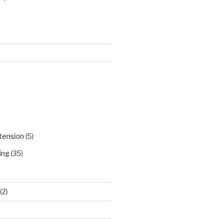
)
tension
(5)
ing
(35)
(2)